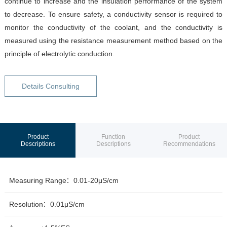
continue to increase and the insulation performance of the system
to decrease. To ensure safety, a conductivity sensor is required to
monitor the conductivity of the coolant, and the conductivity is
measured using the resistance measurement method based on the
principle of electrolytic conduction.
Details Consulting
Product
Function
Product
Descriptions
Descriptions
Recommendations
Measuring Range：0.01-20μS/cm
Resolution：0.01μS/cm