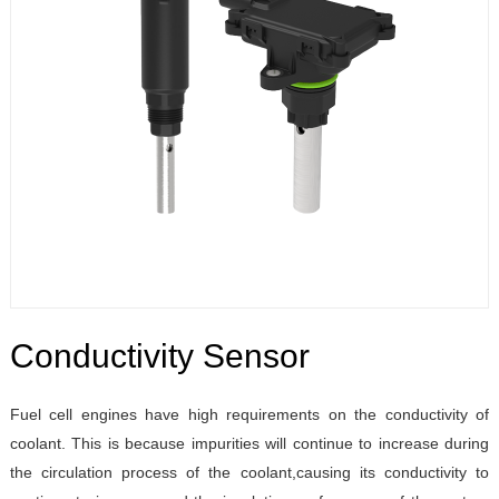
Conductivity Sensor
Fuel cell engines have high requirements on the conductivity of
coolant. This is because impurities will continue to increase during
the circulation process of the coolant,causing its conductivity to