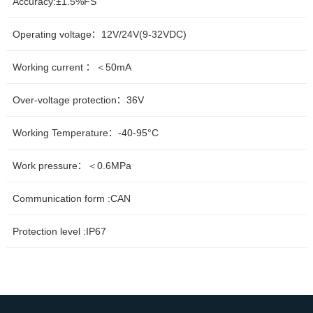
Accuracy:±1.5%FS
Operating voltage：12V/24V(9-32VDC)
Working current ：＜50mA
Over-voltage protection：36V
Working Temperature：-40-95°C
Work pressure：＜0.6MPa
Communication form :CAN
Protection level :IP67