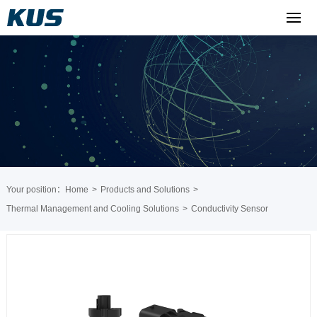
Your position：
Home
>
Products and Solutions
>
Thermal Management and Cooling Solutions
>
Conductivity Sensor